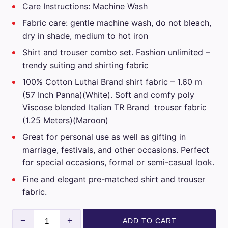
Care Instructions: Machine Wash
₹3,599.00.
₹1,799.00.
Fabric care: gentle machine wash, do not bleach,
dry in shade, medium to hot iron
Shirt and trouser combo set. Fashion unlimited –
trendy suiting and shirting fabric
100% Cotton Luthai Brand shirt fabric – 1.60 m
(57 Inch Panna)(White). Soft and comfy poly
Viscose blended Italian TR Brand trouser fabric
(1.25 Meters)(Maroon)
Great for personal use as well as gifting in
marriage, festivals, and other occasions. Perfect
for special occasions, formal or semi-casual look.
Fine and elegant pre-matched shirt and trouser
fabric.
Luthai
−
+
ADD TO CART
Mens