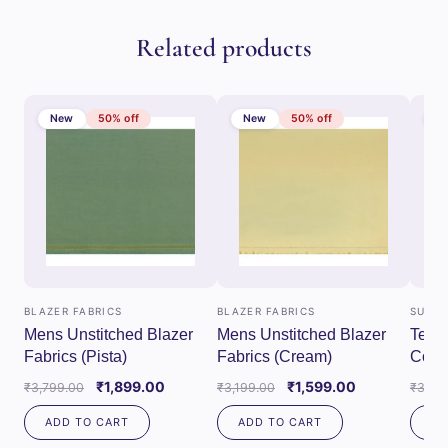
Related products
New
50% off
New
50% off
N
BLAZER FABRICS
BLAZER FABRICS
SUITI
Mens Unstitched Blazer
Mens Unstitched Blazer
Tessi
Fabrics (Pista)
Fabrics (Cream)
Combo
Fabri
Original
Current
Original
Current
₹
1,899.00
₹
1,599.00
₹
3,799.00
₹
3,199.00
₹
3,79
price
price
price
price
ADD TO CART
ADD TO CART
AD
was:
is:
was:
is: