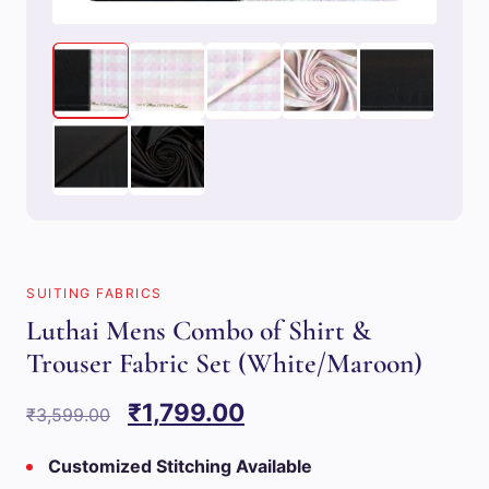
SUITING FABRICS
Luthai Mens Combo of Shirt &
Trouser Fabric Set (White/Maroon)
Original
Current
₹
1,799.00
₹
3,599.00
price
price
Customized Stitching Available
was:
is: