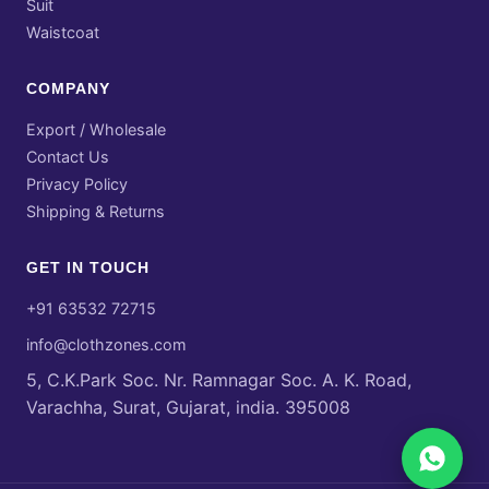
Suit
Waistcoat
COMPANY
Export / Wholesale
Contact Us
Privacy Policy
Shipping & Returns
GET IN TOUCH
+91 63532 72715
info@clothzones.com
5, C.K.Park Soc. Nr. Ramnagar Soc. A. K. Road,
Varachha, Surat, Gujarat, india. 395008