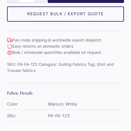
Combo
of
REQUEST BULK / EXPORT QUOTE
Shirt
&
Trouser
Pan-India shipping & worldwide export dispatch
Fabric
Easy returns on domestic orders
Set
Bulk / wholesale quantities available on request
(White/Maroon)
SKU:
PA-FA-123
Category:
Suiting Fabrics
Tag:
Shirt and
quantity
Trouser fabrics
Fabric Details
Color
Maroon, White
SKU
PA-FA-123