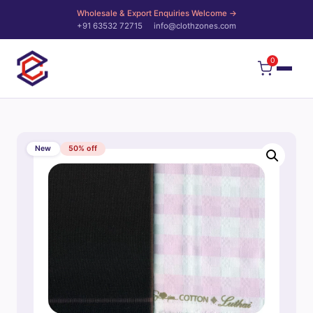
Wholesale & Export Enquiries Welcome →
+91 63532 72715
info@clothzones.com
0
New
50% off