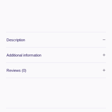
−
Description
+
Additional information
+
Reviews (0)