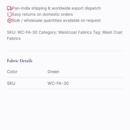
quantity
Pan-India shipping & worldwide export dispatch
Easy returns on domestic orders
Bulk / wholesale quantities available on request
SKU:
WC-FA-30
Category:
Waistcoat Fabrics
Tag:
Waist Coat
Fabrics
Fabric Details
Color
Green
SKU
WC-FA-30