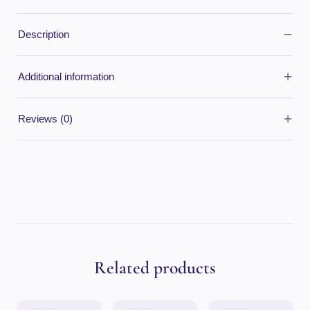
−
Description
+
Additional information
+
Reviews (0)
Related products