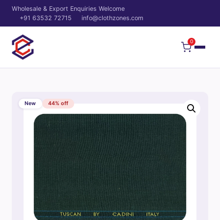
Wholesale & Export Enquiries Welcome
+91 63532 72715
info@clothzones.com
0
New
44% off