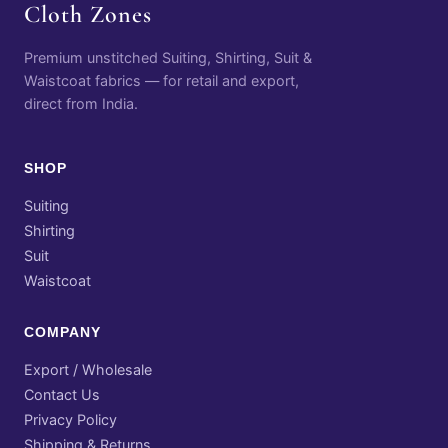
Cloth Zones
Premium unstitched Suiting, Shirting, Suit &
Waistcoat fabrics — for retail and export,
direct from India.
SHOP
Suiting
Shirting
Suit
Waistcoat
COMPANY
Export / Wholesale
Contact Us
Privacy Policy
Shipping & Returns