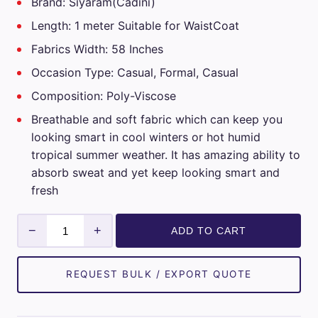
Brand: Siyaram(Cadini)
Length: 1 meter Suitable for WaistCoat
Fabrics Width: 58 Inches
Occasion Type: Casual, Formal, Casual
Composition: Poly-Viscose
Breathable and soft fabric which can keep you
looking smart in cool winters or hot humid
tropical summer weather. It has amazing ability to
absorb sweat and yet keep looking smart and
fresh
Mens
−
+
ADD TO CART
Siyaram
Unstitched
WaistCoat
REQUEST BULK / EXPORT QUOTE
Fabrics
(Green)