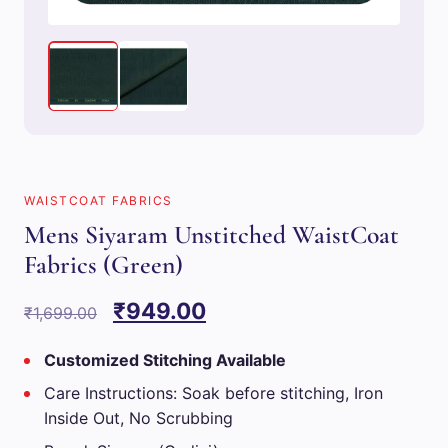
WAISTCOAT FABRICS
Mens Siyaram Unstitched WaistCoat
Fabrics (Green)
Original
Current
₹
949.00
₹
1,699.00
price
price
Customized Stitching Available
was:
is:
Care Instructions: Soak before stitching, Iron
₹1,699.00.
₹949.00.
Inside Out, No Scrubbing