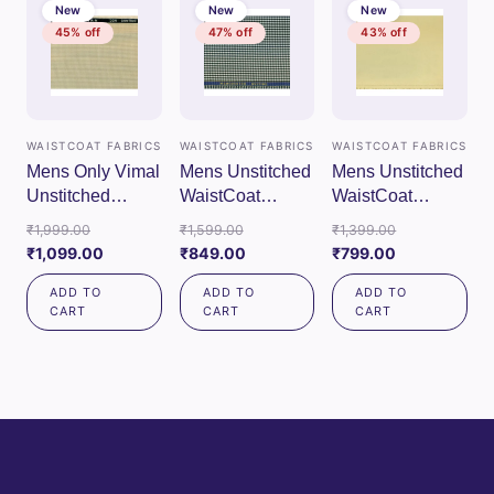
New
New
New
45% off
47% off
43% off
WAISTCOAT FABRICS
WAISTCOAT FABRICS
WAISTCOAT FABRICS
Mens Only Vimal
Mens Unstitched
Mens Unstitched
Unstitched
WaistCoat
WaistCoat
WaistCoat
Fabrics (Gray)
Fabrics (Cream)
Original
Original
Original
₹
1,999.00
₹
1,599.00
₹
1,399.00
Fabrics (Cream)
price
Current
Current
price
Current
price
₹
1,099.00
₹
849.00
₹
799.00
was:
price
price
was:
price
was:
ADD TO
ADD TO
ADD TO
₹1,999.00.
is:
is:
₹1,599.00.
is:
₹1,399.00.
CART
CART
CART
₹1,099.00.
₹849.00.
₹799.00.