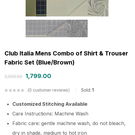
Club Italia Mens Combo of Shirt & Trouser
Fabric Set (Blue/Brown)
1,799.00
3,599.00
0
customer reviews
Sold:
1
Customized Stitching Available
Care Instructions: Machine Wash
Fabric care: gentle machine wash, do not bleach,
dry in shade, medium to hot iron