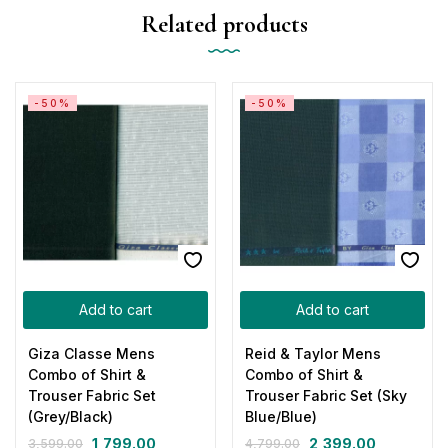
Related products
-50%
-50%
Add to cart
Add to cart
Giza Classe Mens
Reid & Taylor Mens
Combo of Shirt &
Combo of Shirt &
Trouser Fabric Set
Trouser Fabric Set (Sky
(Grey/Black)
Blue/Blue)
1,799.00
2,399.00
3,599.00
4,799.00