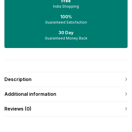
Free
India Shopping
100%
Guaranteed Satisfaction
30 Day
Guaranteed Money Back
Description
Additional information
Reviews (0)