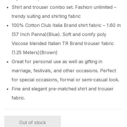
Shirt and trouser combo set. Fashion unlimited –
trendy suiting and shirting fabric
100% Cotton Club Italia Brand shirt fabric – 1.60 m
(57 Inch Panna)(Blue). Soft and comfy poly
Viscose blended Italian TR Brand trouser fabric
(1.25 Meters)(Brown)
Great for personal use as well as gifting in
marriage, festivals, and other occasions. Perfect
for special occasions, formal or semi-casual look.
Fine and elegant pre-matched shirt and trouser
fabric.
Out of stock