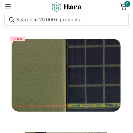
0
Sign in
-50%
Remember me
Lost password?
Log in
Create an account