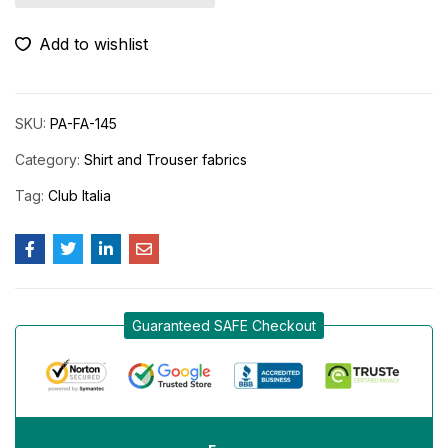
Add to wishlist
SKU:
PA-FA-145
Category:
Shirt and Trouser fabrics
Tag:
Club Italia
Guaranteed SAFE Checkout