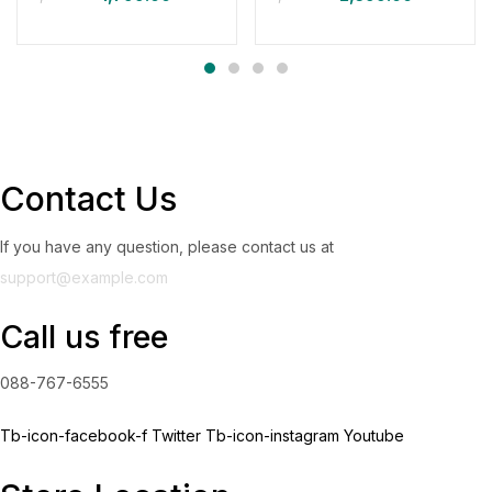
Contact Us
If you have any question, please contact us at
support@example.com
Call us free
088-767-6555
Tb-icon-facebook-f
Twitter
Tb-icon-instagram
Youtube