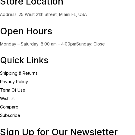
Store Location
Address: 25 West 21th Street, Miami FL, USA
Open Hours
Monday – Saturday: 8:00 am – 4:00pmSunday: Close
Quick Links
Shipping & Returns
Privacy Policy
Term Of Use
Wishlist
Compare
Subscribe
Sign Up for Our Newsletter