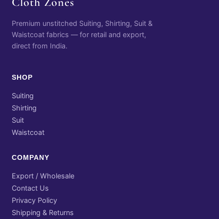
Cloth Zones
Premium unstitched Suiting, Shirting, Suit &
Waistcoat fabrics — for retail and export,
direct from India.
SHOP
Suiting
Shirting
Suit
Waistcoat
COMPANY
Export / Wholesale
Contact Us
Privacy Policy
Shipping & Returns