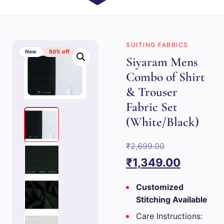
SUITING FABRICS
New
50% off
Siyaram Mens
Combo of Shirt
& Trouser
Fabric Set
(White/Black)
Original
₹
2,699.00
price
Current
₹
1,349.00
was:
price
Customized
₹2,699.00.
is:
Stitching Available
₹1,349.0
Care Instructions: