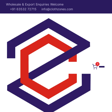
Wholesale & Export Enquiries Welcome
+91 63532 72715
info@clothzones.com
0