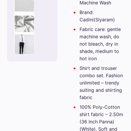
Machine Wash
Brand:
Cadini(Siyaram)
Fabric care: gentle
machine wash, do
not bleach, dry in
shade, medium to
hot iron
Shirt and trouser
combo set. Fashion
unlimited – trendy
suiting and shirting
fabric
100% Poly-Cotton
shirt fabric – 2.50m
(36 Inch Panna)
(White). Soft and