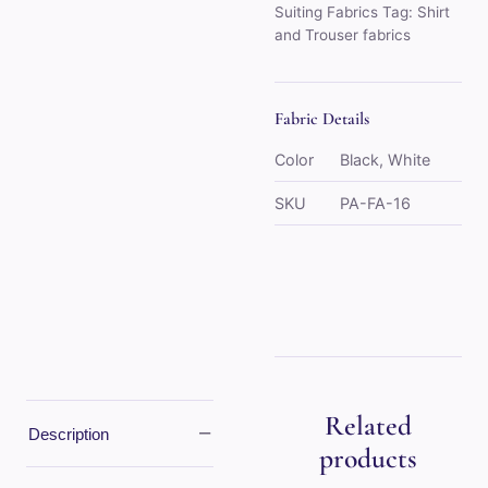
Suiting Fabrics
Tag:
Shirt
and Trouser fabrics
Fabric Details
Color
Black, White
SKU
PA-FA-16
Related
−
Description
products