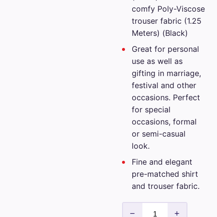
comfy Poly-Viscose
trouser fabric (1.25
Meters) (Black)
Great for personal
use as well as
gifting in marriage,
festival and other
occasions. Perfect
for special
occasions, formal
or semi-casual
look.
Fine and elegant
pre-matched shirt
and trouser fabric.
Siyaram
−
+