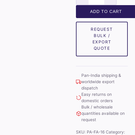
Mens
Combo
ADD TO CART
of
Shirt
REQUEST
&
BULK /
Trouser
EXPORT
Fabric
QUOTE
Set
(White/Black)
quantity
Pan-India shipping &
worldwide export
dispatch
Easy returns on
domestic orders
Bulk / wholesale
quantities available on
request
SKU:
PA-FA-16
Category: