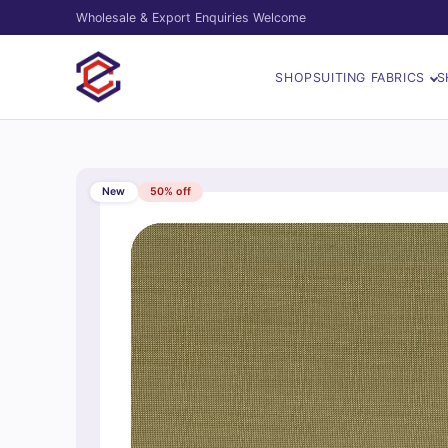
Wholesale & Export Enquiries Welcome
SHOP
SUITING FABRICS
S
New
50% off