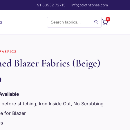
+91 63532 72715
info@clothzones.com
0
CS
 FABRICS
ed Blazer Fabrics (Beige)
Current
0
price
Available
is:
 before stitching, Iron Inside Out, No Scrubbing
.
₹1,899.00.
e for Blazer
es