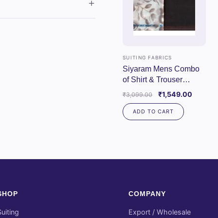
+
SUITING FABRICS
Siyaram Mens Combo
of Shirt & Trouser
Fabric Set
Original
Current
₹
1,549.00
₹
3,099.00
(White/Maroon)
price
price
ADD TO CART
was:
is:
₹3,099.00.
₹1,549.
SHOP
COMPANY
uiting
Export / Wholesale