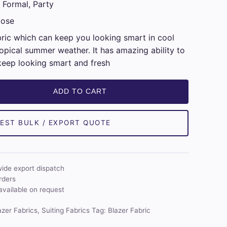
 Formal, Party
cose
bric which can keep you looking smart in cool
opical summer weather. It has amazing ability to
keep looking smart and fresh
ADD TO CART
EST BULK / EXPORT QUOTE
wide export dispatch
rders
available on request
azer Fabrics
,
Suiting Fabrics
Tag:
Blazer Fabric