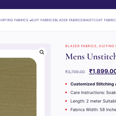
HIRTING FABRICS
SUIT FABRICS
BLAZER FABRICS
WAISTCOAT FABRI
BLAZER FABRICS
,
SUITING
Mens Unstitch
Original
₹
1,899.0
₹
3,799.00
price
Customized Stitching 
was:
Care Instructions: Soak
₹3,799.00
Length: 2 meter Suitabl
Fabrics Width: 58 Inch