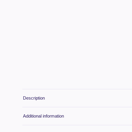
Description
Additional information