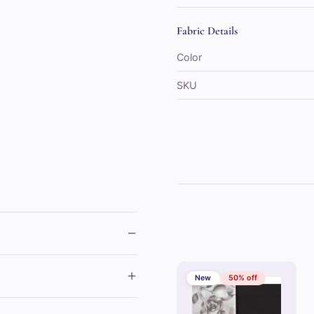
Fabric Details
Color
SKU
−
+
New
50% off