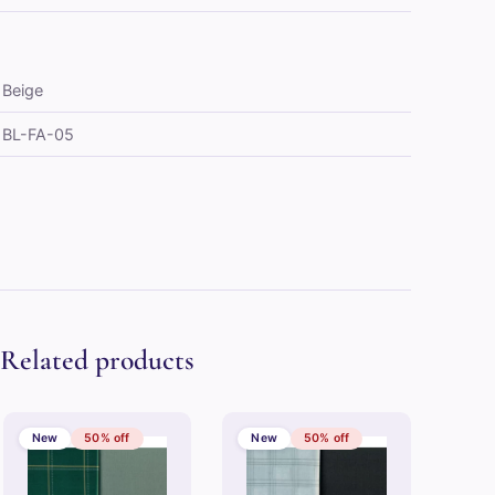
Beige
BL-FA-05
Related products
New
50% off
New
50% off