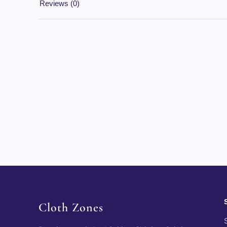
Reviews (0)
Cloth Zones
S