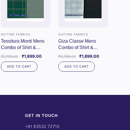
SUITING FABRICS
SUITING FABRICS
Tessitura Monti Mens
Giza Classe Mens
Combo of Shirt &
Combo of Shirt &
Trouser Fabric Set
Trouser Fabric Set
Original
Current
Original
Current
₹
1,899.00
₹
1,899.00
₹
3,799.00
₹
3,799.00
(Green/Pista)
(White/Black)
price
price
price
price
ADD TO CART
ADD TO CART
was:
is:
was:
is:
00.
₹3,799.00.
₹1,899.00.
₹3,799.00.
₹1,899.00.
GET IN TOUCH
+91 63532 72715