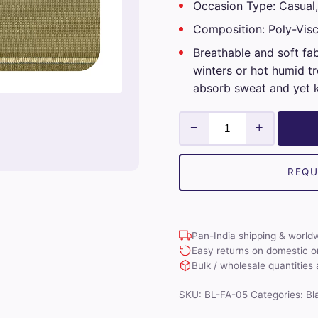
Occasion Type: Casual,
Composition: Poly-Vis
Breathable and soft fa
winters or hot humid tr
absorb sweat and yet 
Mens
−
+
Unstitched
Blazer
Fabrics
REQU
(Beige)
quantity
Pan-India shipping & world
Easy returns on domestic o
Bulk / wholesale quantities 
SKU:
BL-FA-05
Categories:
Bl