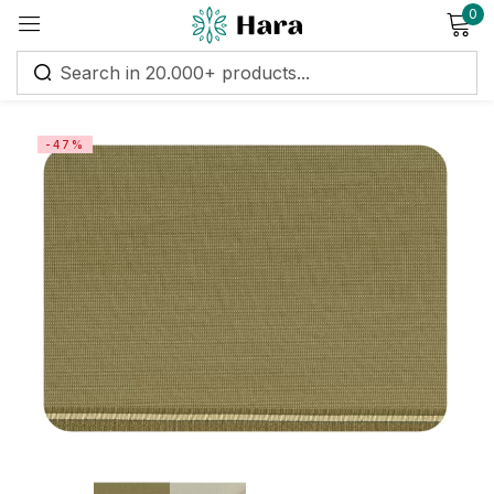
0
Sign in
-47%
Remember me
Lost password?
Log in
Create an account