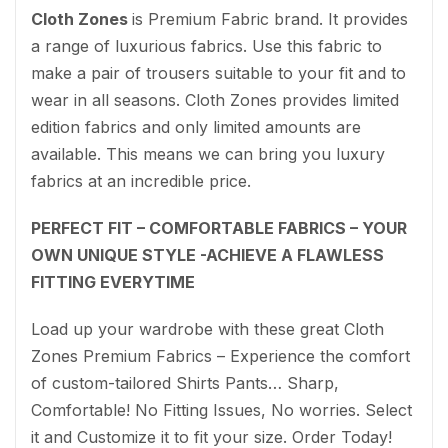
Cloth Zones
is Premium Fabric brand. It provides
a range of luxurious fabrics. Use this fabric to
make a pair of trousers suitable to your fit and to
wear in all seasons. Cloth Zones provides limited
edition fabrics and only limited amounts are
available. This means we can bring you luxury
fabrics at an incredible price.
PERFECT FIT – COMFORTABLE FABRICS – YOUR
OWN UNIQUE STYLE -ACHIEVE A FLAWLESS
FITTING EVERYTIME
Load up your wardrobe with these great Cloth
Zones Premium Fabrics – Experience the comfort
of custom-tailored Shirts Pants… Sharp,
Comfortable! No Fitting Issues, No worries. Select
it and Customize it to fit your size. Order Today!