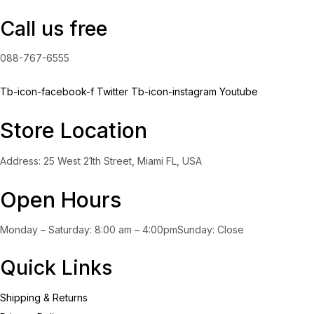
Call us free
088-767-6555
Tb-icon-facebook-f
Twitter
Tb-icon-instagram
Youtube
Store Location
Address: 25 West 21th Street, Miami FL, USA
Open Hours
Monday – Saturday: 8:00 am – 4:00pmSunday: Close
Quick Links
Shipping & Returns