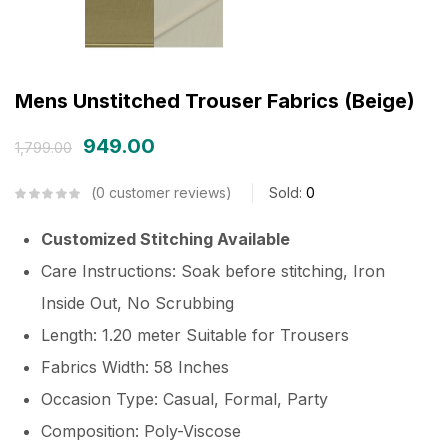
Mens Unstitched Trouser Fabrics (Beige)
949.00
1,799.00
0
customer reviews
Sold:
0
Customized Stitching Available
Care Instructions: Soak before stitching, Iron
Inside Out, No Scrubbing
Length: 1.20 meter Suitable for Trousers
Fabrics Width: 58 Inches
Occasion Type: Casual, Formal, Party
Composition: Poly-Viscose