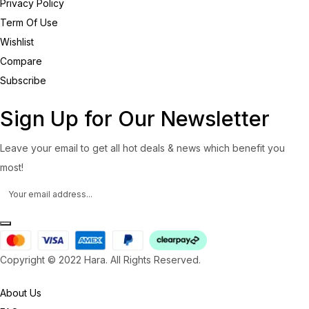
Privacy Policy
Term Of Use
Wishlist
Compare
Subscribe
Sign Up for Our Newsletter
Leave your email to get all hot deals & news which benefit you
most!
Copyright © 2022 Hara. All Rights Reserved.
About Us