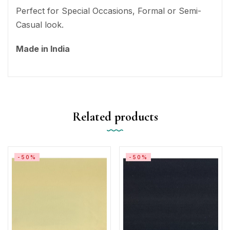
Perfect for Special Occasions, Formal or Semi-
Casual look.
Made in India
Related products
-50%
-50%