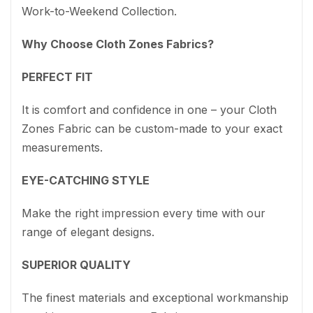
Work-to-Weekend Collection.
Why Choose Cloth Zones Fabrics?
PERFECT FIT
It is comfort and confidence in one – your Cloth
Zones Fabric can be custom-made to your exact
measurements.
EYE-CATCHING STYLE
Make the right impression every time with our
range of elegant designs.
SUPERIOR QUALITY
The finest materials and exceptional workmanship