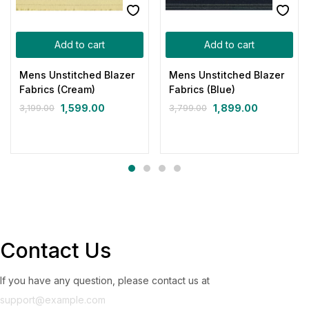
Add to cart
Add to cart
Mens Unstitched Blazer
Mens Unstitched Blazer
Fabrics (Cream)
Fabrics (Blue)
1,599.00
1,899.00
3,199.00
3,799.00
Contact Us
If you have any question, please contact us at
support@example.com