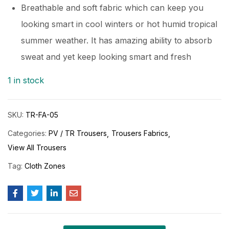
Breathable and soft fabric which can keep you
looking smart in cool winters or hot humid tropical
summer weather. It has amazing ability to absorb
sweat and yet keep looking smart and fresh
1 in stock
SKU:
TR-FA-05
Categories:
PV / TR Trousers
Trousers Fabrics
View All Trousers
Tag:
Cloth Zones