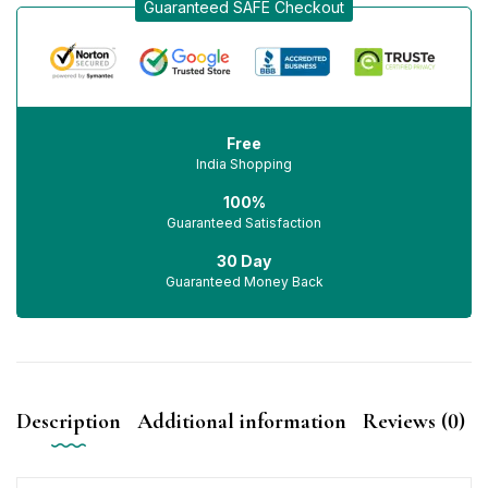
Guaranteed SAFE Checkout
Free
India Shopping
100%
Guaranteed Satisfaction
30 Day
Guaranteed Money Back
Description
Additional information
Reviews (0)