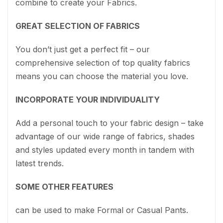
combine to create your Fabrics.
GREAT SELECTION OF FABRICS
You don’t just get a perfect fit – our
comprehensive selection of top quality fabrics
means you can choose the material you love.
INCORPORATE YOUR INDIVIDUALITY
Add a personal touch to your fabric design – take
advantage of our wide range of fabrics, shades
and styles updated every month in tandem with
latest trends.
SOME OTHER FEATURES
can be used to make Formal or Casual Pants.