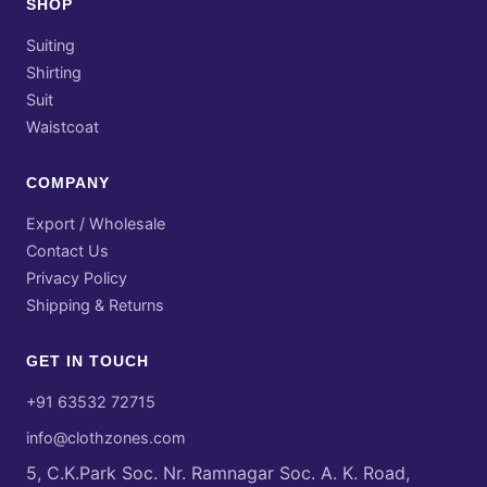
SHOP
Suiting
Shirting
Suit
Waistcoat
COMPANY
Export / Wholesale
Contact Us
Privacy Policy
Shipping & Returns
GET IN TOUCH
+91 63532 72715
info@clothzones.com
5, C.K.Park Soc. Nr. Ramnagar Soc. A. K. Road,