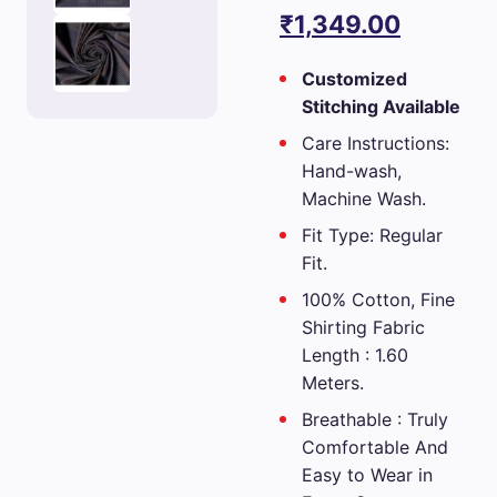
price
Current
₹
1,349.00
was:
price
Customized
₹2,699.00.
is:
Stitching Available
₹1,349.0
Care Instructions:
Hand-wash,
Machine Wash.
Fit Type: Regular
Fit.
100% Cotton, Fine
Shirting Fabric
Length : 1.60
Meters.
Breathable : Truly
Comfortable And
Easy to Wear in