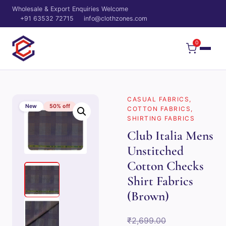
Wholesale & Export Enquiries Welcome
+91 63532 72715
info@clothzones.com
0
CASUAL FABRICS
,
New
50% off
COTTON FABRICS
,
SHIRTING FABRICS
Club Italia Mens
Unstitched
Cotton Checks
Shirt Fabrics
(Brown)
Original
₹
2,699.00