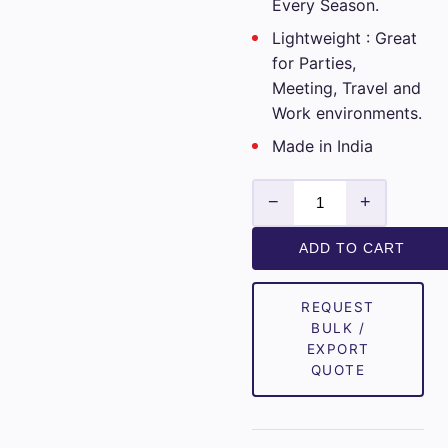
Every Season.
Lightweight : Great
for Parties,
Meeting, Travel and
Work environments.
Made in India
Club
−
+
Italia
Mens
ADD TO CART
Unstitched
Cotton
REQUEST
Checks
BULK /
Shirt
EXPORT
Fabrics
QUOTE
(Brown)
quantity