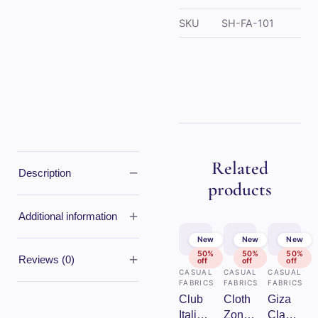
SKU
SH-FA-101
Related
−
Description
products
+
Additional information
New
New
New
50%
50%
50%
+
Reviews (0)
off
off
off
CASUAL
CASUAL
CASUAL
FABRICS
FABRICS
FABRICS
Club
Cloth
Giza
Italia
Zones
Classe