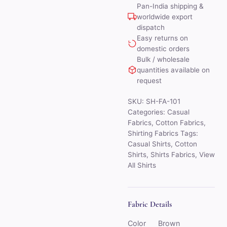
Pan-India shipping &
worldwide export
dispatch
Easy returns on
domestic orders
Bulk / wholesale
quantities available on
request
SKU:
SH-FA-101
Categories:
Casual
Fabrics
,
Cotton Fabrics
,
Shirting Fabrics
Tags:
Casual Shirts
,
Cotton
Shirts
,
Shirts Fabrics
,
View
All Shirts
Fabric Details
Color
Brown