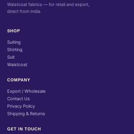
Waistcoat fabrics — for retail and export,
direct from India.
SHOP
Suiting
Shirting
Suit
Waistcoat
COMPANY
Export / Wholesale
Contact Us
Privacy Policy
Shipping & Returns
GET IN TOUCH