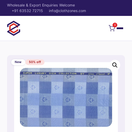
Wholesale & Export Enquiries Welcome
+91 63532 72715
info@clothzones.com
0
New
50% off