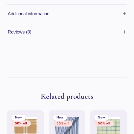
+
Additional information
+
Reviews (0)
Related products
New
New
New
50% off
50% off
50% off