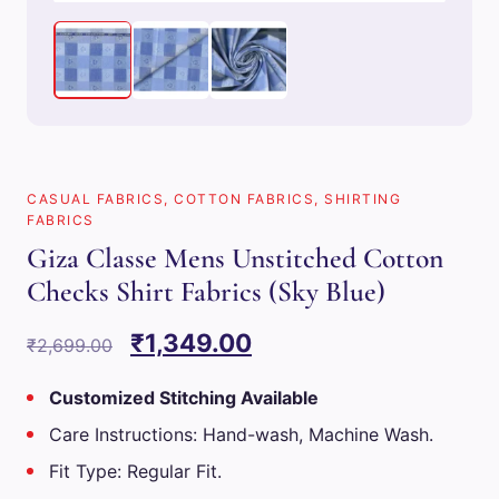
CASUAL FABRICS
,
COTTON FABRICS
,
SHIRTING
FABRICS
Giza Classe Mens Unstitched Cotton
Checks Shirt Fabrics (Sky Blue)
Original
Current
₹
1,349.00
₹
2,699.00
price
price
Customized Stitching Available
was:
is:
Care Instructions: Hand-wash, Machine Wash.
₹2,699.00.
₹1,349.00.
Fit Type: Regular Fit.