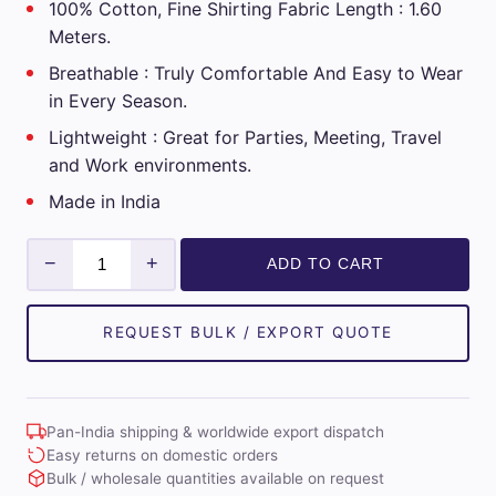
100% Cotton, Fine Shirting Fabric Length : 1.60
Meters.
Breathable : Truly Comfortable And Easy to Wear
in Every Season.
Lightweight : Great for Parties, Meeting, Travel
and Work environments.
Made in India
Giza
−
+
ADD TO CART
Classe
Mens
Unstitched
REQUEST BULK / EXPORT QUOTE
Cotton
Checks
Shirt
Pan-India shipping & worldwide export dispatch
Fabrics
Easy returns on domestic orders
(Sky
Bulk / wholesale quantities available on request