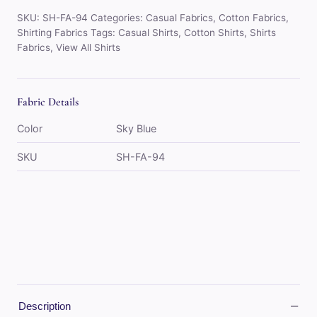
Blue)
SKU:
SH-FA-94
Categories:
Casual Fabrics
,
Cotton Fabrics
,
quantity
Shirting Fabrics
Tags:
Casual Shirts
,
Cotton Shirts
,
Shirts
Fabrics
,
View All Shirts
Fabric Details
Color
Sky Blue
SKU
SH-FA-94
−
Description