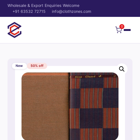
Wholesale & Export Enquiries Welcome
+91 63532 72715
info@clothzones.com
0
New
50% off