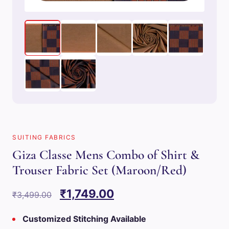
SUITING FABRICS
Giza Classe Mens Combo of Shirt &
Trouser Fabric Set (Maroon/Red)
Original
Current
₹
1,749.00
₹
3,499.00
price
price
Customized Stitching Available
was:
is: