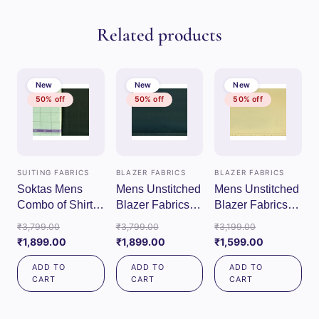
Related products
New
New
New
50% off
50% off
50% off
SUITING FABRICS
BLAZER FABRICS
BLAZER FABRICS
Soktas Mens
Mens Unstitched
Mens Unstitched
Combo of Shirt &
Blazer Fabrics
Blazer Fabrics
Trouser Fabric
(Green)
(Cream)
Original
Original
Original
₹
3,799.00
₹
3,799.00
₹
3,199.00
Set (Pista/Green)
price
Current
price
Current
price
Current
₹
1,899.00
₹
1,899.00
₹
1,599.00
was:
price
was:
price
was:
price
ADD TO
ADD TO
ADD TO
₹3,799.00.
is:
₹3,799.00.
is:
₹3,199.00.
is:
CART
CART
CART
₹1,899.00.
₹1,899.00.
₹1,599.00.