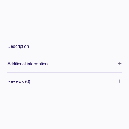
−
Description
+
Additional information
+
Reviews (0)