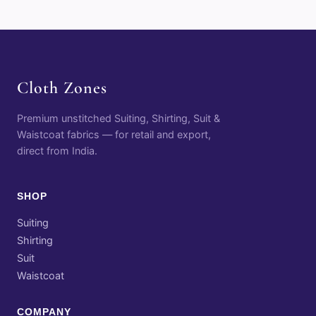
Cloth Zones
Premium unstitched Suiting, Shirting, Suit &
Waistcoat fabrics — for retail and export,
direct from India.
SHOP
Suiting
Shirting
Suit
Waistcoat
COMPANY