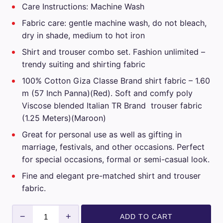
Care Instructions: Machine Wash
₹3,499.00.
₹1,749.00.
Fabric care: gentle machine wash, do not bleach,
dry in shade, medium to hot iron
Shirt and trouser combo set. Fashion unlimited –
trendy suiting and shirting fabric
100% Cotton Giza Classe Brand shirt fabric – 1.60
m (57 Inch Panna)(Red). Soft and comfy poly
Viscose blended Italian TR Brand trouser fabric
(1.25 Meters)(Maroon)
Great for personal use as well as gifting in
marriage, festivals, and other occasions. Perfect
for special occasions, formal or semi-casual look.
Fine and elegant pre-matched shirt and trouser
fabric.
Giza
−
+
ADD TO CART