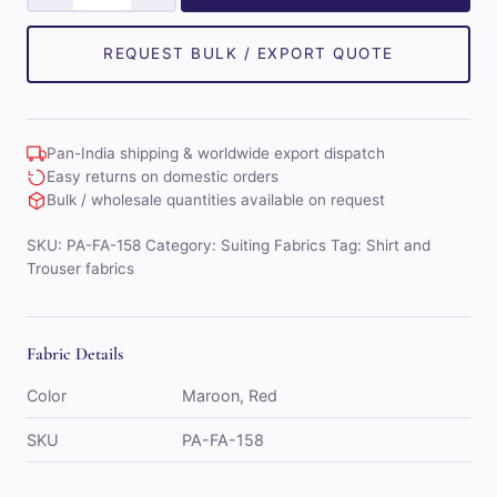
Classe
Mens
Combo
REQUEST BULK / EXPORT QUOTE
of
Shirt
&
Pan-India shipping & worldwide export dispatch
Trouser
Easy returns on domestic orders
Fabric
Bulk / wholesale quantities available on request
Set
SKU:
PA-FA-158
Category:
Suiting Fabrics
Tag:
Shirt and
(Maroon/Red)
Trouser fabrics
quantity
Fabric Details
Color
Maroon, Red
SKU
PA-FA-158