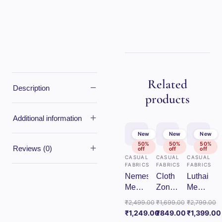
Related
−
Description
products
+
Additional information
New
New
New
50%
50%
50%
+
Reviews (0)
off
off
off
CASUAL
CASUAL
CASUAL
FABRICS
FABRICS
FABRICS
Nemesis
Cloth
Luthai
Mens
Zones
Mens
Unstitched
Mens
Unstitche
₹
2,499.00
₹
1,699.00
₹
2,799.00
Cotton
Unstitched
Cotton
Original
Original
Original
₹
1,249.00
₹
849.00
₹
1,399.00
Checks
Cotton
Checks