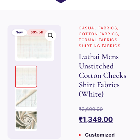
CASUAL FABRICS
,
New
50% off
COTTON FABRICS
,
FORMAL FABRICS
,
SHIRTING FABRICS
Luthai Mens
Unstitched
Cotton Checks
Shirt Fabrics
(White)
Original
₹
2,699.00
price
Current
₹
1,349.00
was:
price
Customized