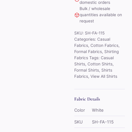
domestic orders
Bulk / wholesale
quantities available on
request
SKU:
SH-FA-115
Categories:
Casual
Fabrics
,
Cotton Fabrics
,
Formal Fabrics
,
Shirting
Fabrics
Tags:
Casual
Shirts
,
Cotton Shirts
,
Formal Shirts
,
Shirts
Fabrics
,
View All Shirts
Fabric Details
Color
White
SKU
SH-FA-115