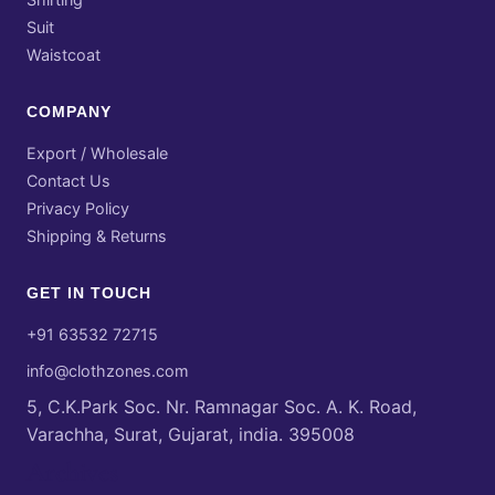
Suit
Waistcoat
COMPANY
Export / Wholesale
Contact Us
Privacy Policy
Shipping & Returns
GET IN TOUCH
+91 63532 72715
info@clothzones.com
5, C.K.Park Soc. Nr. Ramnagar Soc. A. K. Road,
Varachha, Surat, Gujarat, india. 395008
Archives