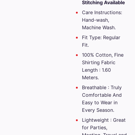
₹2,699.00.
is:
Stitching Available
₹1,349.0
Care Instructions:
Hand-wash,
Machine Wash.
Fit Type: Regular
Fit.
100% Cotton, Fine
Shirting Fabric
Length : 1.60
Meters.
Breathable : Truly
Comfortable And
Easy to Wear in
Every Season.
Lightweight : Great
for Parties,