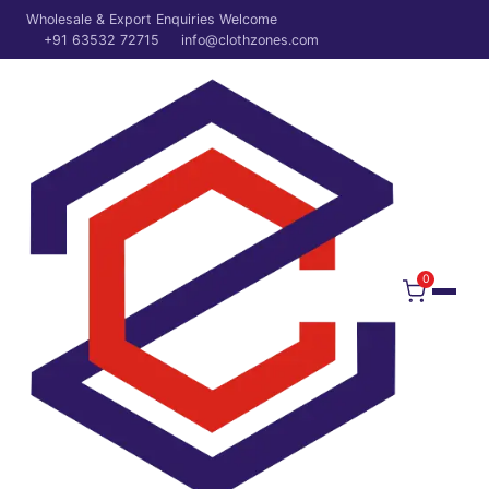
Wholesale & Export Enquiries Welcome
+91 63532 72715
info@clothzones.com
0