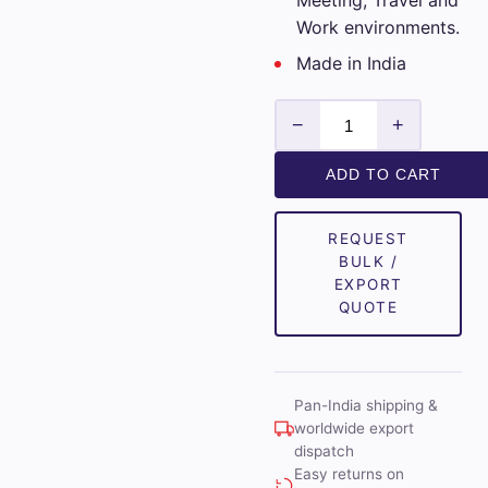
Meeting, Travel and
Work environments.
Made in India
Luthai
−
+
Mens
Unstitched
ADD TO CART
Cotton
Checks
REQUEST
Shirt
BULK /
Fabrics
EXPORT
(White)
QUOTE
quantity
Pan-India shipping &
worldwide export
dispatch
Easy returns on