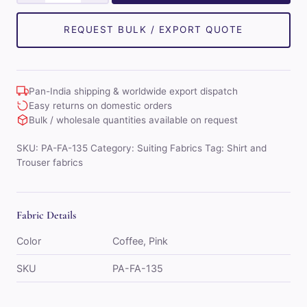
Taylor
Mens
REQUEST BULK / EXPORT QUOTE
Combo
of
Shirt
Pan-India shipping & worldwide export dispatch
&
Easy returns on domestic orders
Trouser
Bulk / wholesale quantities available on request
Fabric
SKU:
PA-FA-135
Category:
Suiting Fabrics
Tag:
Shirt and
Set
Trouser fabrics
(Pink/Coffee)
quantity
Fabric Details
Color
Coffee, Pink
SKU
PA-FA-135