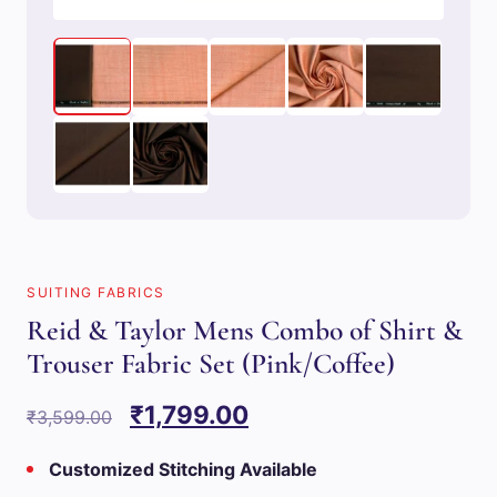
SUITING FABRICS
Reid & Taylor Mens Combo of Shirt &
Trouser Fabric Set (Pink/Coffee)
Original
Current
₹
1,799.00
₹
3,599.00
price
price
Customized Stitching Available
was:
is: