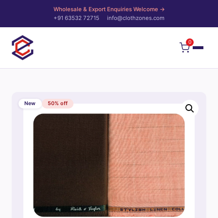
Wholesale & Export Enquiries Welcome →
+91 63532 72715
info@clothzones.com
0
New
50% off