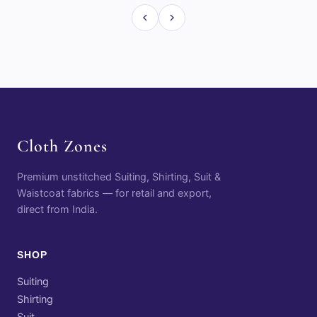
Cloth Zones
Premium unstitched Suiting, Shirting, Suit &
Waistcoat fabrics — for retail and export,
direct from India.
SHOP
Suiting
Shirting
Suit