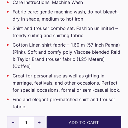
Care Instructions: Machine Wash
₹3,599.00.
₹1,799.00.
Fabric care: gentle machine wash, do not bleach,
dry in shade, medium to hot iron
Shirt and trouser combo set. Fashion unlimited –
trendy suiting and shirting fabric
Cotton Linen shirt fabric – 1.60 m (57 Inch Panna)
(Pink). Soft and comfy poly Viscose blended Reid
& Taylor Brand trouser fabric (1.25 Meters)
(Coffee)
Great for personal use as well as gifting in
marriage, festivals, and other occasions. Perfect
for special occasions, formal or semi-casual look.
Fine and elegant pre-matched shirt and trouser
fabric.
Reid
−
+
ADD TO CART
&