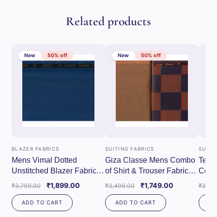
Related products
New
50% off
New
50% off
N
BLAZER FABRICS
SUITING FABRICS
SUITI
Mens Vimal Dotted
Giza Classe Mens Combo
Tessi
Unstitched Blazer Fabrics
of Shirt & Trouser Fabric
Combo
(Blue)
Set (Maroon/Red)
Fabri
Original
Current
Original
Current
₹
1,899.00
₹
1,749.00
₹
3,799.00
₹
3,499.00
₹
3,79
price
price
price
price
ADD TO CART
ADD TO CART
AD
was:
is:
was:
is:
₹3,799.00.
₹1,899.00.
₹3,499.00.
₹1,749.00.