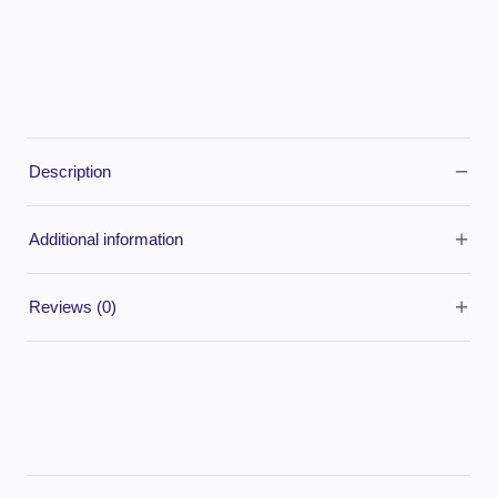
−
Description
+
Additional information
+
Reviews (0)