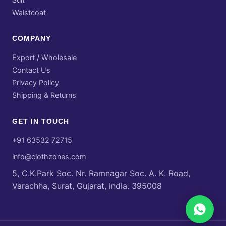
Waistcoat
COMPANY
Export / Wholesale
Contact Us
Privacy Policy
Shipping & Returns
GET IN TOUCH
+91 63532 72715
info@clothzones.com
5, C.K.Park Soc. Nr. Ramnagar Soc. A. K. Road,
Varachha, Surat, Gujarat, india. 395008