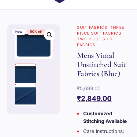
SUIT FABRICS
,
THREE
New
50% off
PIECE SUIT FABRICS
,
TWO PIECE SUIT
FABRICS
Mens Vimal
Unstitched Suit
Fabrics (Blue)
Original
₹
5,699.00
price
Current
₹
2,849.00
was:
price
Customized
₹5,699.00.
is:
Stitching Available
₹2,849.
Care Instructions: