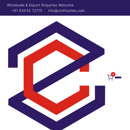
Wholesale & Export Enquiries Welcome
+91 63532 72715
info@clothzones.com
0