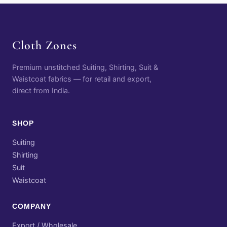
Cloth Zones
Premium unstitched Suiting, Shirting, Suit &
Waistcoat fabrics — for retail and export,
direct from India.
SHOP
Suiting
Shirting
Suit
Waistcoat
COMPANY
Export / Wholesale