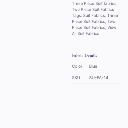
Three Piece Suit fabrics
,
Two Piece Suit Fabrics
Tags:
Suit Fabrics
,
Three
Piece Suit Fabrics
,
Two
Piece Suit Fabrics
,
View
All Suit Fabrics
Fabric Details
Color
Blue
SKU
SU-FA-14