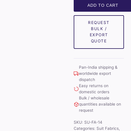
Unstitched
ADD TO CART
Suit
Fabrics
REQUEST
(Blue)
BULK /
quantity
EXPORT
QUOTE
Pan-India shipping &
worldwide export
dispatch
Easy returns on
domestic orders
Bulk / wholesale
quantities available on
request
SKU:
SU-FA-14
Categories:
Suit Fabrics
,