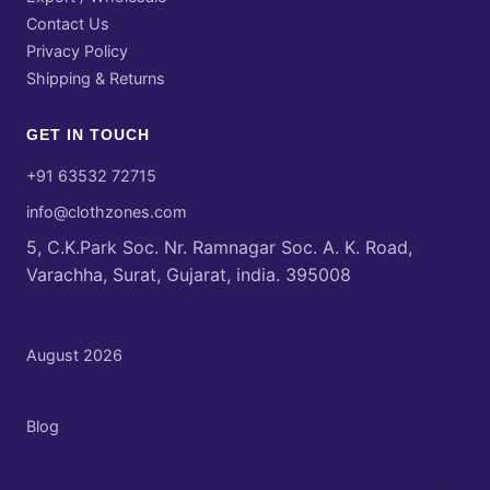
Contact Us
Privacy Policy
Shipping & Returns
GET IN TOUCH
+91 63532 72715
info@clothzones.com
5, C.K.Park Soc. Nr. Ramnagar Soc. A. K. Road,
Varachha, Surat, Gujarat, india. 395008
Archives
August 2026
Categories
Blog