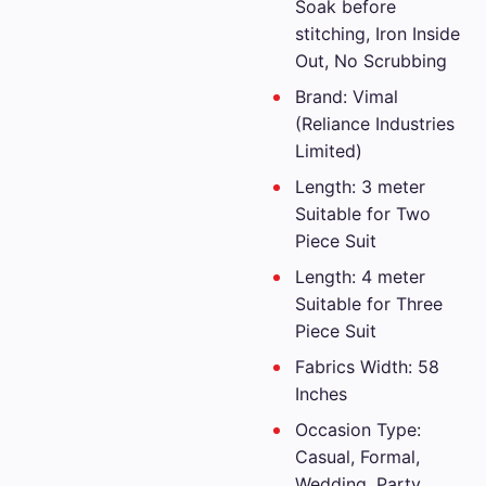
Soak before
stitching, Iron Inside
Out, No Scrubbing
Brand: Vimal
(Reliance Industries
Limited)
Length: 3 meter
Suitable for Two
Piece Suit
Length: 4 meter
Suitable for Three
Piece Suit
Fabrics Width: 58
Inches
Occasion Type:
Casual, Formal,
Wedding, Party