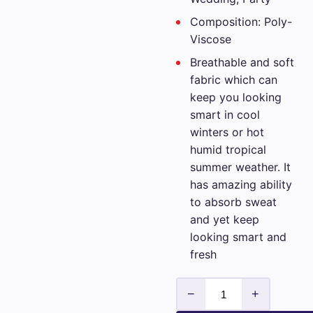
Composition: Poly-
Viscose
Breathable and soft
fabric which can
keep you looking
smart in cool
winters or hot
humid tropical
summer weather. It
has amazing ability
to absorb sweat
and yet keep
looking smart and
fresh
Mens
−
+
Vimal