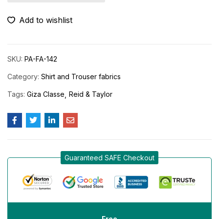
Add to wishlist
SKU:
PA-FA-142
Category:
Shirt and Trouser fabrics
Tags:
Giza Classe
Reid & Taylor
Guaranteed SAFE Checkout
Free