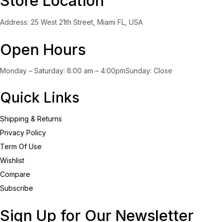
Store Location
Address: 25 West 21th Street, Miami FL, USA
Open Hours
Monday – Saturday: 8:00 am – 4:00pmSunday: Close
Quick Links
Shipping & Returns
Privacy Policy
Term Of Use
Wishlist
Compare
Subscribe
Sign Up for Our Newsletter