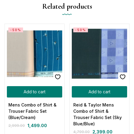
Related products
-50%
-50%
Add to cart
Add to cart
Mens Combo of Shirt &
Reid & Taylor Mens
Trouser Fabric Set
Combo of Shirt &
(Blue/Cream)
Trouser Fabric Set (Sky
Blue/Blue)
1,499.00
2,999.00
2,399.00
4,799.00