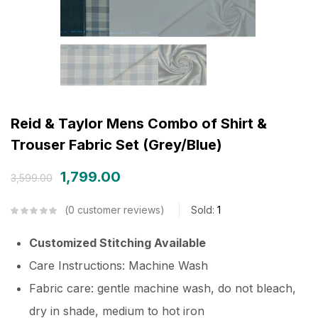
Reid & Taylor Mens Combo of Shirt &
Trouser Fabric Set (Grey/Blue)
1,799.00
3,599.00
0
customer reviews
Sold:
1
Customized Stitching Available
Care Instructions: Machine Wash
Fabric care: gentle machine wash, do not bleach,
dry in shade, medium to hot iron