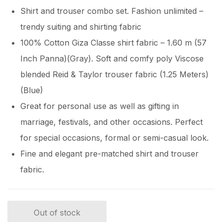
Shirt and trouser combo set. Fashion unlimited –
trendy suiting and shirting fabric
100% Cotton Giza Classe shirt fabric – 1.60 m (57
Inch Panna)(Gray). Soft and comfy poly Viscose
blended Reid & Taylor trouser fabric (1.25 Meters)
(Blue)
Great for personal use as well as gifting in
marriage, festivals, and other occasions. Perfect
for special occasions, formal or semi-casual look.
Fine and elegant pre-matched shirt and trouser
fabric.
Out of stock