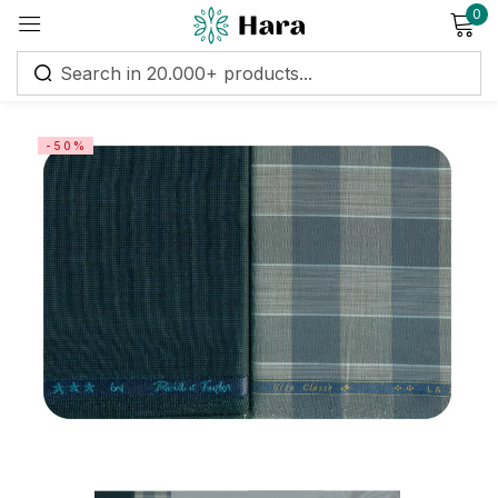
0
Sign in
-50%
Remember me
Lost password?
Log in
Create an account