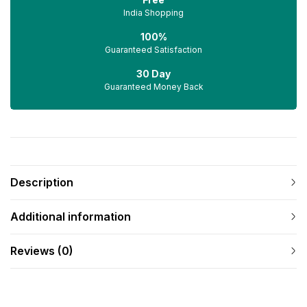
India Shopping
100%
Guaranteed Satisfaction
30 Day
Guaranteed Money Back
Description
Additional information
Reviews (0)