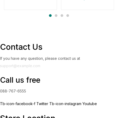
Contact Us
If you have any question, please contact us at
support@example.com
Call us free
088-767-6555
Tb-icon-facebook-f
Twitter
Tb-icon-instagram
Youtube